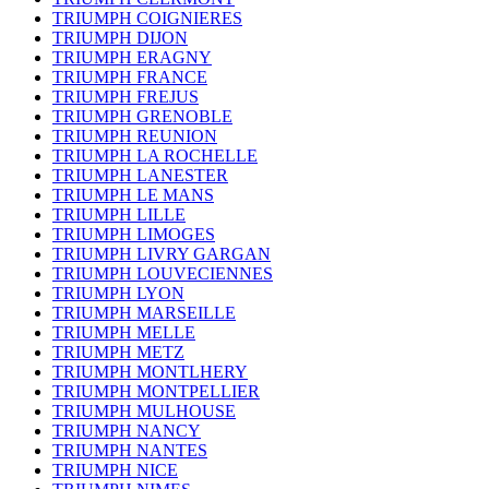
TRIUMPH COIGNIERES
TRIUMPH DIJON
TRIUMPH ERAGNY
TRIUMPH FRANCE
TRIUMPH FREJUS
TRIUMPH GRENOBLE
TRIUMPH REUNION
TRIUMPH LA ROCHELLE
TRIUMPH LANESTER
TRIUMPH LE MANS
TRIUMPH LILLE
TRIUMPH LIMOGES
TRIUMPH LIVRY GARGAN
TRIUMPH LOUVECIENNES
TRIUMPH LYON
TRIUMPH MARSEILLE
TRIUMPH MELLE
TRIUMPH METZ
TRIUMPH MONTLHERY
TRIUMPH MONTPELLIER
TRIUMPH MULHOUSE
TRIUMPH NANCY
TRIUMPH NANTES
TRIUMPH NICE