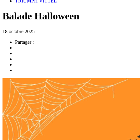
TRIUMPH VITTEL
Balade Halloween
18 octobre 2025
Partager :