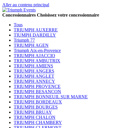
Aller au contenu principal
Concessionnaires
Choisissez votre concessionnaire
Tous
TRIUMPH AUXERRE
TIUMPH DARDILLY
Triumph 77
TRIUMPH AGEN
Triumph Aix-en-Provence
TRIUMPH AJACCIO
TRIUMPH AMBUTRIX
TRIUMPH AMIENS
TRIUMPH ANGERS
TRIUMPH ANGLET
TRIUMPH ANNECY
TRIUMPH PROVENCE
TRIUMPH BESANCON
TRIUMPH BONNEUIL SUR MARNE
TRIUMPH BORDEAUX
TRIUMPH BOURGES
TRIUMPH BRUAY
TRIUMPH CHALON
TRIUMPH CHAMBERY
TRIUMPH CLERMONT