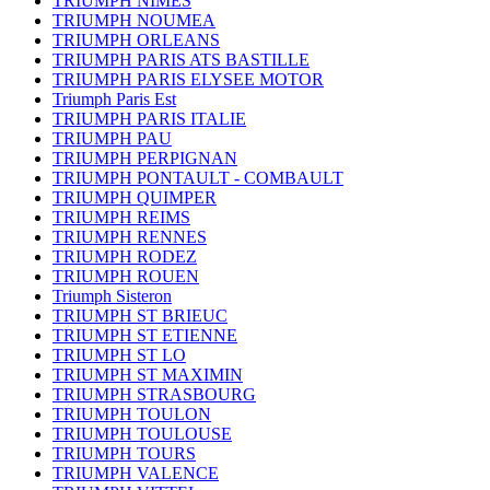
TRIUMPH NIMES
TRIUMPH NOUMEA
TRIUMPH ORLEANS
TRIUMPH PARIS ATS BASTILLE
TRIUMPH PARIS ELYSEE MOTOR
Triumph Paris Est
TRIUMPH PARIS ITALIE
TRIUMPH PAU
TRIUMPH PERPIGNAN
TRIUMPH PONTAULT - COMBAULT
TRIUMPH QUIMPER
TRIUMPH REIMS
TRIUMPH RENNES
TRIUMPH RODEZ
TRIUMPH ROUEN
Triumph Sisteron
TRIUMPH ST BRIEUC
TRIUMPH ST ETIENNE
TRIUMPH ST LO
TRIUMPH ST MAXIMIN
TRIUMPH STRASBOURG
TRIUMPH TOULON
TRIUMPH TOULOUSE
TRIUMPH TOURS
TRIUMPH VALENCE