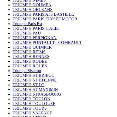
TRIUMPH NIMES
TRIUMPH NOUMEA
TRIUMPH ORLEANS
TRIUMPH PARIS ATS BASTILLE
TRIUMPH PARIS ELYSEE MOTOR
Triumph Paris Est
TRIUMPH PARIS ITALIE
TRIUMPH PAU
TRIUMPH PERPIGNAN
TRIUMPH PONTAULT - COMBAULT
TRIUMPH QUIMPER
TRIUMPH REIMS
TRIUMPH RENNES
TRIUMPH RODEZ
TRIUMPH ROUEN
Triumph Sisteron
TRIUMPH ST BRIEUC
TRIUMPH ST ETIENNE
TRIUMPH ST LO
TRIUMPH ST MAXIMIN
TRIUMPH STRASBOURG
TRIUMPH TOULON
TRIUMPH TOULOUSE
TRIUMPH TOURS
TRIUMPH VALENCE