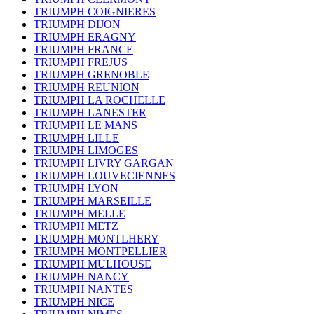
TRIUMPH COIGNIERES
TRIUMPH DIJON
TRIUMPH ERAGNY
TRIUMPH FRANCE
TRIUMPH FREJUS
TRIUMPH GRENOBLE
TRIUMPH REUNION
TRIUMPH LA ROCHELLE
TRIUMPH LANESTER
TRIUMPH LE MANS
TRIUMPH LILLE
TRIUMPH LIMOGES
TRIUMPH LIVRY GARGAN
TRIUMPH LOUVECIENNES
TRIUMPH LYON
TRIUMPH MARSEILLE
TRIUMPH MELLE
TRIUMPH METZ
TRIUMPH MONTLHERY
TRIUMPH MONTPELLIER
TRIUMPH MULHOUSE
TRIUMPH NANCY
TRIUMPH NANTES
TRIUMPH NICE