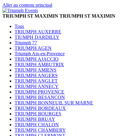
Aller au contenu principal
TRIUMPH ST MAXIMIN
TRIUMPH ST MAXIMIN
Tous
TRIUMPH AUXERRE
TIUMPH DARDILLY
Triumph 77
TRIUMPH AGEN
Triumph Aix-en-Provence
TRIUMPH AJACCIO
TRIUMPH AMBUTRIX
TRIUMPH AMIENS
TRIUMPH ANGERS
TRIUMPH ANGLET
TRIUMPH ANNECY
TRIUMPH PROVENCE
TRIUMPH BESANCON
TRIUMPH BONNEUIL SUR MARNE
TRIUMPH BORDEAUX
TRIUMPH BOURGES
TRIUMPH BRUAY
TRIUMPH CHALON
TRIUMPH CHAMBERY
TRIUMPH CLERMONT