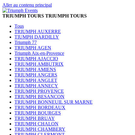
Aller au contenu principal
TRIUMPH TOURS
TRIUMPH TOURS
Tous
TRIUMPH AUXERRE
TIUMPH DARDILLY
Triumph 77
TRIUMPH AGEN
Triumph Aix-en-Provence
TRIUMPH AJACCIO
TRIUMPH AMBUTRIX
TRIUMPH AMIENS
TRIUMPH ANGERS
TRIUMPH ANGLET
TRIUMPH ANNECY
TRIUMPH PROVENCE
TRIUMPH BESANCON
TRIUMPH BONNEUIL SUR MARNE
TRIUMPH BORDEAUX
TRIUMPH BOURGES
TRIUMPH BRUAY
TRIUMPH CHALON
TRIUMPH CHAMBERY
TRIUMPH CLERMONT