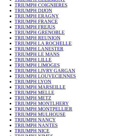
TRIUMPH COIGNIERES
TRIUMPH DIJON
TRIUMPH ERAGNY
TRIUMPH FRANCE
TRIUMPH FREJUS
TRIUMPH GRENOBLE
TRIUMPH REUNION
TRIUMPH LA ROCHELLE
TRIUMPH LANESTER
TRIUMPH LE MANS
TRIUMPH LILLE
TRIUMPH LIMOGES
TRIUMPH LIVRY GARGAN
TRIUMPH LOUVECIENNES
TRIUMPH LYON
TRIUMPH MARSEILLE
TRIUMPH MELLE
TRIUMPH METZ
TRIUMPH MONTLHERY
TRIUMPH MONTPELLIER
TRIUMPH MULHOUSE
TRIUMPH NANCY
TRIUMPH NANTES
TRIUMPH NICE