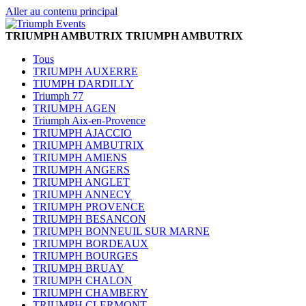
Aller au contenu principal
TRIUMPH AMBUTRIX
TRIUMPH AMBUTRIX
Tous
TRIUMPH AUXERRE
TIUMPH DARDILLY
Triumph 77
TRIUMPH AGEN
Triumph Aix-en-Provence
TRIUMPH AJACCIO
TRIUMPH AMBUTRIX
TRIUMPH AMIENS
TRIUMPH ANGERS
TRIUMPH ANGLET
TRIUMPH ANNECY
TRIUMPH PROVENCE
TRIUMPH BESANCON
TRIUMPH BONNEUIL SUR MARNE
TRIUMPH BORDEAUX
TRIUMPH BOURGES
TRIUMPH BRUAY
TRIUMPH CHALON
TRIUMPH CHAMBERY
TRIUMPH CLERMONT