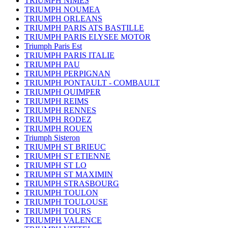
TRIUMPH NIMES
TRIUMPH NOUMEA
TRIUMPH ORLEANS
TRIUMPH PARIS ATS BASTILLE
TRIUMPH PARIS ELYSEE MOTOR
Triumph Paris Est
TRIUMPH PARIS ITALIE
TRIUMPH PAU
TRIUMPH PERPIGNAN
TRIUMPH PONTAULT - COMBAULT
TRIUMPH QUIMPER
TRIUMPH REIMS
TRIUMPH RENNES
TRIUMPH RODEZ
TRIUMPH ROUEN
Triumph Sisteron
TRIUMPH ST BRIEUC
TRIUMPH ST ETIENNE
TRIUMPH ST LO
TRIUMPH ST MAXIMIN
TRIUMPH STRASBOURG
TRIUMPH TOULON
TRIUMPH TOULOUSE
TRIUMPH TOURS
TRIUMPH VALENCE