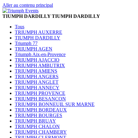
Aller au contenu principal
TIUMPH DARDILLY
TIUMPH DARDILLY
Tous
TRIUMPH AUXERRE
TIUMPH DARDILLY
Triumph 77
TRIUMPH AGEN
Triumph Aix-en-Provence
TRIUMPH AJACCIO
TRIUMPH AMBUTRIX
TRIUMPH AMIENS
TRIUMPH ANGERS
TRIUMPH ANGLET
TRIUMPH ANNECY
TRIUMPH PROVENCE
TRIUMPH BESANCON
TRIUMPH BONNEUIL SUR MARNE
TRIUMPH BORDEAUX
TRIUMPH BOURGES
TRIUMPH BRUAY
TRIUMPH CHALON
TRIUMPH CHAMBERY
TRIUMPH CLERMONT