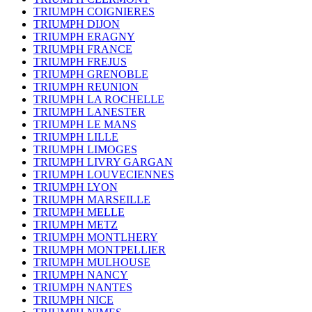
TRIUMPH COIGNIERES
TRIUMPH DIJON
TRIUMPH ERAGNY
TRIUMPH FRANCE
TRIUMPH FREJUS
TRIUMPH GRENOBLE
TRIUMPH REUNION
TRIUMPH LA ROCHELLE
TRIUMPH LANESTER
TRIUMPH LE MANS
TRIUMPH LILLE
TRIUMPH LIMOGES
TRIUMPH LIVRY GARGAN
TRIUMPH LOUVECIENNES
TRIUMPH LYON
TRIUMPH MARSEILLE
TRIUMPH MELLE
TRIUMPH METZ
TRIUMPH MONTLHERY
TRIUMPH MONTPELLIER
TRIUMPH MULHOUSE
TRIUMPH NANCY
TRIUMPH NANTES
TRIUMPH NICE