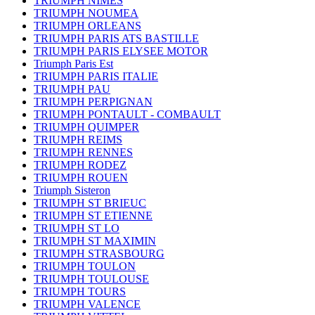
TRIUMPH NIMES
TRIUMPH NOUMEA
TRIUMPH ORLEANS
TRIUMPH PARIS ATS BASTILLE
TRIUMPH PARIS ELYSEE MOTOR
Triumph Paris Est
TRIUMPH PARIS ITALIE
TRIUMPH PAU
TRIUMPH PERPIGNAN
TRIUMPH PONTAULT - COMBAULT
TRIUMPH QUIMPER
TRIUMPH REIMS
TRIUMPH RENNES
TRIUMPH RODEZ
TRIUMPH ROUEN
Triumph Sisteron
TRIUMPH ST BRIEUC
TRIUMPH ST ETIENNE
TRIUMPH ST LO
TRIUMPH ST MAXIMIN
TRIUMPH STRASBOURG
TRIUMPH TOULON
TRIUMPH TOULOUSE
TRIUMPH TOURS
TRIUMPH VALENCE