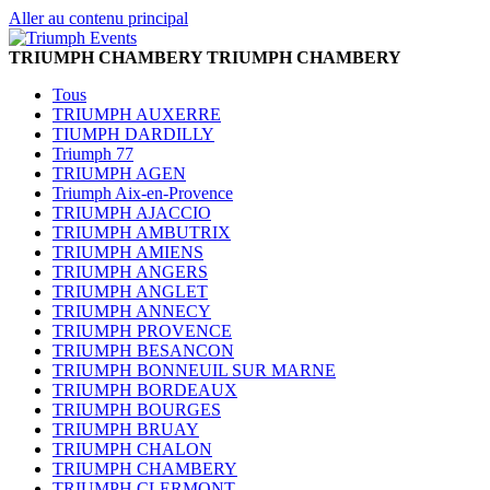
Aller au contenu principal
TRIUMPH CHAMBERY
TRIUMPH CHAMBERY
Tous
TRIUMPH AUXERRE
TIUMPH DARDILLY
Triumph 77
TRIUMPH AGEN
Triumph Aix-en-Provence
TRIUMPH AJACCIO
TRIUMPH AMBUTRIX
TRIUMPH AMIENS
TRIUMPH ANGERS
TRIUMPH ANGLET
TRIUMPH ANNECY
TRIUMPH PROVENCE
TRIUMPH BESANCON
TRIUMPH BONNEUIL SUR MARNE
TRIUMPH BORDEAUX
TRIUMPH BOURGES
TRIUMPH BRUAY
TRIUMPH CHALON
TRIUMPH CHAMBERY
TRIUMPH CLERMONT