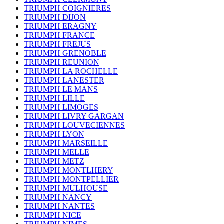
TRIUMPH COIGNIERES
TRIUMPH DIJON
TRIUMPH ERAGNY
TRIUMPH FRANCE
TRIUMPH FREJUS
TRIUMPH GRENOBLE
TRIUMPH REUNION
TRIUMPH LA ROCHELLE
TRIUMPH LANESTER
TRIUMPH LE MANS
TRIUMPH LILLE
TRIUMPH LIMOGES
TRIUMPH LIVRY GARGAN
TRIUMPH LOUVECIENNES
TRIUMPH LYON
TRIUMPH MARSEILLE
TRIUMPH MELLE
TRIUMPH METZ
TRIUMPH MONTLHERY
TRIUMPH MONTPELLIER
TRIUMPH MULHOUSE
TRIUMPH NANCY
TRIUMPH NANTES
TRIUMPH NICE