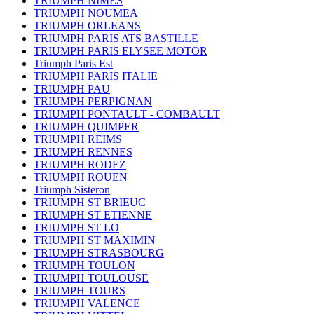
TRIUMPH NIMES
TRIUMPH NOUMEA
TRIUMPH ORLEANS
TRIUMPH PARIS ATS BASTILLE
TRIUMPH PARIS ELYSEE MOTOR
Triumph Paris Est
TRIUMPH PARIS ITALIE
TRIUMPH PAU
TRIUMPH PERPIGNAN
TRIUMPH PONTAULT - COMBAULT
TRIUMPH QUIMPER
TRIUMPH REIMS
TRIUMPH RENNES
TRIUMPH RODEZ
TRIUMPH ROUEN
Triumph Sisteron
TRIUMPH ST BRIEUC
TRIUMPH ST ETIENNE
TRIUMPH ST LO
TRIUMPH ST MAXIMIN
TRIUMPH STRASBOURG
TRIUMPH TOULON
TRIUMPH TOULOUSE
TRIUMPH TOURS
TRIUMPH VALENCE