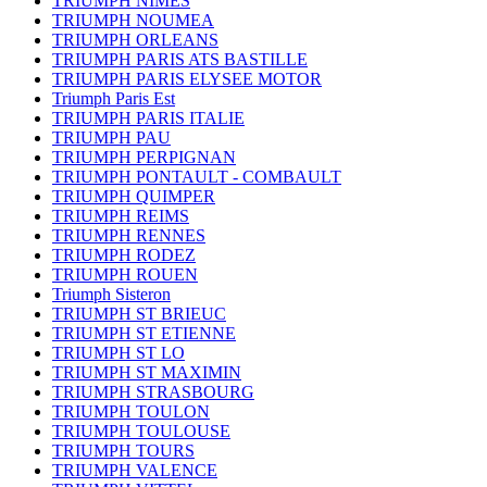
TRIUMPH NIMES
TRIUMPH NOUMEA
TRIUMPH ORLEANS
TRIUMPH PARIS ATS BASTILLE
TRIUMPH PARIS ELYSEE MOTOR
Triumph Paris Est
TRIUMPH PARIS ITALIE
TRIUMPH PAU
TRIUMPH PERPIGNAN
TRIUMPH PONTAULT - COMBAULT
TRIUMPH QUIMPER
TRIUMPH REIMS
TRIUMPH RENNES
TRIUMPH RODEZ
TRIUMPH ROUEN
Triumph Sisteron
TRIUMPH ST BRIEUC
TRIUMPH ST ETIENNE
TRIUMPH ST LO
TRIUMPH ST MAXIMIN
TRIUMPH STRASBOURG
TRIUMPH TOULON
TRIUMPH TOULOUSE
TRIUMPH TOURS
TRIUMPH VALENCE