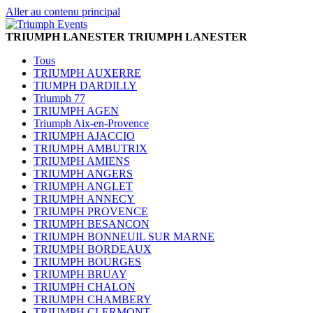
Aller au contenu principal
TRIUMPH LANESTER
TRIUMPH LANESTER
Tous
TRIUMPH AUXERRE
TIUMPH DARDILLY
Triumph 77
TRIUMPH AGEN
Triumph Aix-en-Provence
TRIUMPH AJACCIO
TRIUMPH AMBUTRIX
TRIUMPH AMIENS
TRIUMPH ANGERS
TRIUMPH ANGLET
TRIUMPH ANNECY
TRIUMPH PROVENCE
TRIUMPH BESANCON
TRIUMPH BONNEUIL SUR MARNE
TRIUMPH BORDEAUX
TRIUMPH BOURGES
TRIUMPH BRUAY
TRIUMPH CHALON
TRIUMPH CHAMBERY
TRIUMPH CLERMONT