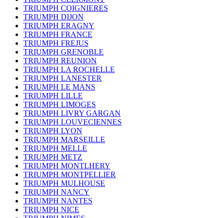
TRIUMPH COIGNIERES
TRIUMPH DIJON
TRIUMPH ERAGNY
TRIUMPH FRANCE
TRIUMPH FREJUS
TRIUMPH GRENOBLE
TRIUMPH REUNION
TRIUMPH LA ROCHELLE
TRIUMPH LANESTER
TRIUMPH LE MANS
TRIUMPH LILLE
TRIUMPH LIMOGES
TRIUMPH LIVRY GARGAN
TRIUMPH LOUVECIENNES
TRIUMPH LYON
TRIUMPH MARSEILLE
TRIUMPH MELLE
TRIUMPH METZ
TRIUMPH MONTLHERY
TRIUMPH MONTPELLIER
TRIUMPH MULHOUSE
TRIUMPH NANCY
TRIUMPH NANTES
TRIUMPH NICE