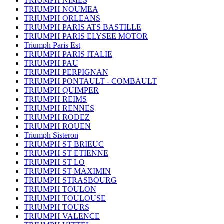
TRIUMPH NIMES
TRIUMPH NOUMEA
TRIUMPH ORLEANS
TRIUMPH PARIS ATS BASTILLE
TRIUMPH PARIS ELYSEE MOTOR
Triumph Paris Est
TRIUMPH PARIS ITALIE
TRIUMPH PAU
TRIUMPH PERPIGNAN
TRIUMPH PONTAULT - COMBAULT
TRIUMPH QUIMPER
TRIUMPH REIMS
TRIUMPH RENNES
TRIUMPH RODEZ
TRIUMPH ROUEN
Triumph Sisteron
TRIUMPH ST BRIEUC
TRIUMPH ST ETIENNE
TRIUMPH ST LO
TRIUMPH ST MAXIMIN
TRIUMPH STRASBOURG
TRIUMPH TOULON
TRIUMPH TOULOUSE
TRIUMPH TOURS
TRIUMPH VALENCE