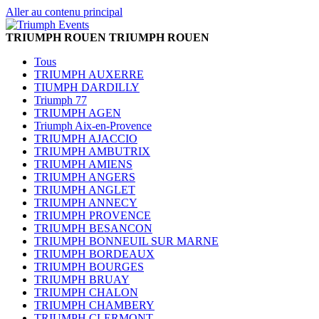
Aller au contenu principal
TRIUMPH ROUEN
TRIUMPH ROUEN
Tous
TRIUMPH AUXERRE
TIUMPH DARDILLY
Triumph 77
TRIUMPH AGEN
Triumph Aix-en-Provence
TRIUMPH AJACCIO
TRIUMPH AMBUTRIX
TRIUMPH AMIENS
TRIUMPH ANGERS
TRIUMPH ANGLET
TRIUMPH ANNECY
TRIUMPH PROVENCE
TRIUMPH BESANCON
TRIUMPH BONNEUIL SUR MARNE
TRIUMPH BORDEAUX
TRIUMPH BOURGES
TRIUMPH BRUAY
TRIUMPH CHALON
TRIUMPH CHAMBERY
TRIUMPH CLERMONT