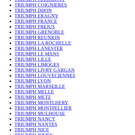
TRIUMPH COIGNIERES
TRIUMPH DIJON
TRIUMPH ERAGNY
TRIUMPH FRANCE
TRIUMPH FREJUS
TRIUMPH GRENOBLE
TRIUMPH REUNION
TRIUMPH LA ROCHELLE
TRIUMPH LANESTER
TRIUMPH LE MANS
TRIUMPH LILLE
TRIUMPH LIMOGES
TRIUMPH LIVRY GARGAN
TRIUMPH LOUVECIENNES
TRIUMPH LYON
TRIUMPH MARSEILLE
TRIUMPH MELLE
TRIUMPH METZ
TRIUMPH MONTLHERY
TRIUMPH MONTPELLIER
TRIUMPH MULHOUSE
TRIUMPH NANCY
TRIUMPH NANTES
TRIUMPH NICE