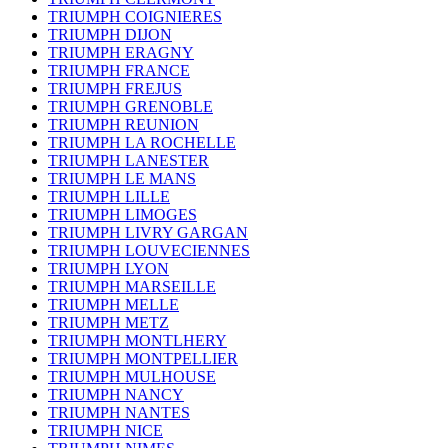
TRIUMPH COIGNIERES
TRIUMPH DIJON
TRIUMPH ERAGNY
TRIUMPH FRANCE
TRIUMPH FREJUS
TRIUMPH GRENOBLE
TRIUMPH REUNION
TRIUMPH LA ROCHELLE
TRIUMPH LANESTER
TRIUMPH LE MANS
TRIUMPH LILLE
TRIUMPH LIMOGES
TRIUMPH LIVRY GARGAN
TRIUMPH LOUVECIENNES
TRIUMPH LYON
TRIUMPH MARSEILLE
TRIUMPH MELLE
TRIUMPH METZ
TRIUMPH MONTLHERY
TRIUMPH MONTPELLIER
TRIUMPH MULHOUSE
TRIUMPH NANCY
TRIUMPH NANTES
TRIUMPH NICE