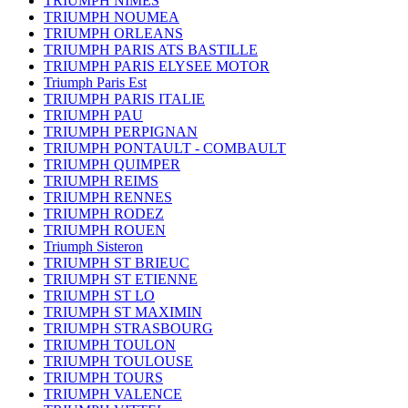
TRIUMPH NIMES
TRIUMPH NOUMEA
TRIUMPH ORLEANS
TRIUMPH PARIS ATS BASTILLE
TRIUMPH PARIS ELYSEE MOTOR
Triumph Paris Est
TRIUMPH PARIS ITALIE
TRIUMPH PAU
TRIUMPH PERPIGNAN
TRIUMPH PONTAULT - COMBAULT
TRIUMPH QUIMPER
TRIUMPH REIMS
TRIUMPH RENNES
TRIUMPH RODEZ
TRIUMPH ROUEN
Triumph Sisteron
TRIUMPH ST BRIEUC
TRIUMPH ST ETIENNE
TRIUMPH ST LO
TRIUMPH ST MAXIMIN
TRIUMPH STRASBOURG
TRIUMPH TOULON
TRIUMPH TOULOUSE
TRIUMPH TOURS
TRIUMPH VALENCE