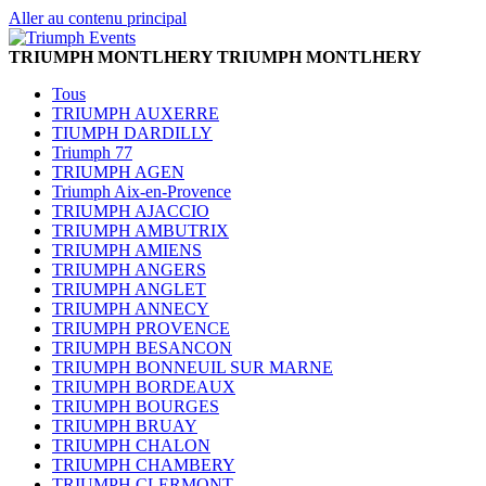
Aller au contenu principal
TRIUMPH MONTLHERY
TRIUMPH MONTLHERY
Tous
TRIUMPH AUXERRE
TIUMPH DARDILLY
Triumph 77
TRIUMPH AGEN
Triumph Aix-en-Provence
TRIUMPH AJACCIO
TRIUMPH AMBUTRIX
TRIUMPH AMIENS
TRIUMPH ANGERS
TRIUMPH ANGLET
TRIUMPH ANNECY
TRIUMPH PROVENCE
TRIUMPH BESANCON
TRIUMPH BONNEUIL SUR MARNE
TRIUMPH BORDEAUX
TRIUMPH BOURGES
TRIUMPH BRUAY
TRIUMPH CHALON
TRIUMPH CHAMBERY
TRIUMPH CLERMONT