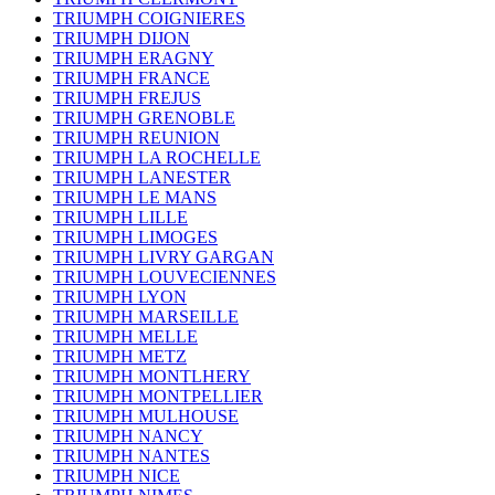
TRIUMPH COIGNIERES
TRIUMPH DIJON
TRIUMPH ERAGNY
TRIUMPH FRANCE
TRIUMPH FREJUS
TRIUMPH GRENOBLE
TRIUMPH REUNION
TRIUMPH LA ROCHELLE
TRIUMPH LANESTER
TRIUMPH LE MANS
TRIUMPH LILLE
TRIUMPH LIMOGES
TRIUMPH LIVRY GARGAN
TRIUMPH LOUVECIENNES
TRIUMPH LYON
TRIUMPH MARSEILLE
TRIUMPH MELLE
TRIUMPH METZ
TRIUMPH MONTLHERY
TRIUMPH MONTPELLIER
TRIUMPH MULHOUSE
TRIUMPH NANCY
TRIUMPH NANTES
TRIUMPH NICE