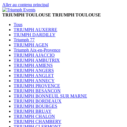
Aller au contenu principal
TRIUMPH TOULOUSE
TRIUMPH TOULOUSE
Tous
TRIUMPH AUXERRE
TIUMPH DARDILLY
Triumph 77
TRIUMPH AGEN
Triumph Aix-en-Provence
TRIUMPH AJACCIO
TRIUMPH AMBUTRIX
TRIUMPH AMIENS
TRIUMPH ANGERS
TRIUMPH ANGLET
TRIUMPH ANNECY
TRIUMPH PROVENCE
TRIUMPH BESANCON
TRIUMPH BONNEUIL SUR MARNE
TRIUMPH BORDEAUX
TRIUMPH BOURGES
TRIUMPH BRUAY
TRIUMPH CHALON
TRIUMPH CHAMBERY
TRIUMPH CLERMONT