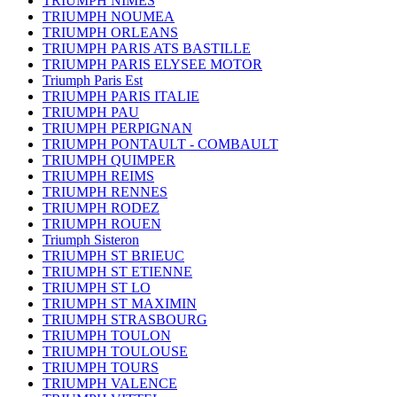
TRIUMPH NIMES
TRIUMPH NOUMEA
TRIUMPH ORLEANS
TRIUMPH PARIS ATS BASTILLE
TRIUMPH PARIS ELYSEE MOTOR
Triumph Paris Est
TRIUMPH PARIS ITALIE
TRIUMPH PAU
TRIUMPH PERPIGNAN
TRIUMPH PONTAULT - COMBAULT
TRIUMPH QUIMPER
TRIUMPH REIMS
TRIUMPH RENNES
TRIUMPH RODEZ
TRIUMPH ROUEN
Triumph Sisteron
TRIUMPH ST BRIEUC
TRIUMPH ST ETIENNE
TRIUMPH ST LO
TRIUMPH ST MAXIMIN
TRIUMPH STRASBOURG
TRIUMPH TOULON
TRIUMPH TOULOUSE
TRIUMPH TOURS
TRIUMPH VALENCE