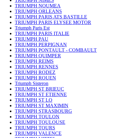
TRIUMPH NIMES
TRIUMPH NOUMEA
TRIUMPH ORLEANS
TRIUMPH PARIS ATS BASTILLE
TRIUMPH PARIS ELYSEE MOTOR
Triumph Paris Est
TRIUMPH PARIS ITALIE
TRIUMPH PAU
TRIUMPH PERPIGNAN
TRIUMPH PONTAULT - COMBAULT
TRIUMPH QUIMPER
TRIUMPH REIMS
TRIUMPH RENNES
TRIUMPH RODEZ
TRIUMPH ROUEN
Triumph Sisteron
TRIUMPH ST BRIEUC
TRIUMPH ST ETIENNE
TRIUMPH ST LO
TRIUMPH ST MAXIMIN
TRIUMPH STRASBOURG
TRIUMPH TOULON
TRIUMPH TOULOUSE
TRIUMPH TOURS
TRIUMPH VALENCE