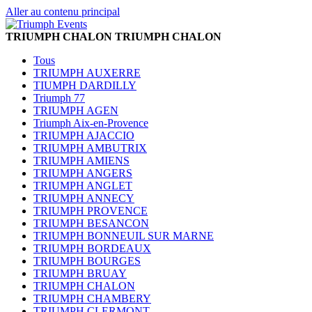
Aller au contenu principal
TRIUMPH CHALON
TRIUMPH CHALON
Tous
TRIUMPH AUXERRE
TIUMPH DARDILLY
Triumph 77
TRIUMPH AGEN
Triumph Aix-en-Provence
TRIUMPH AJACCIO
TRIUMPH AMBUTRIX
TRIUMPH AMIENS
TRIUMPH ANGERS
TRIUMPH ANGLET
TRIUMPH ANNECY
TRIUMPH PROVENCE
TRIUMPH BESANCON
TRIUMPH BONNEUIL SUR MARNE
TRIUMPH BORDEAUX
TRIUMPH BOURGES
TRIUMPH BRUAY
TRIUMPH CHALON
TRIUMPH CHAMBERY
TRIUMPH CLERMONT