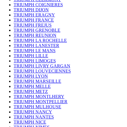
TRIUMPH COIGNIERES
TRIUMPH DIJON
TRIUMPH ERAGNY
TRIUMPH FRANCE
TRIUMPH FREJUS
TRIUMPH GRENOBLE
TRIUMPH REUNION
TRIUMPH LA ROCHELLE
TRIUMPH LANESTER
TRIUMPH LE MANS
TRIUMPH LILLE
TRIUMPH LIMOGES
TRIUMPH LIVRY GARGAN
TRIUMPH LOUVECIENNES
TRIUMPH LYON
TRIUMPH MARSEILLE
TRIUMPH MELLE
TRIUMPH METZ
TRIUMPH MONTLHERY
TRIUMPH MONTPELLIER
TRIUMPH MULHOUSE
TRIUMPH NANCY
TRIUMPH NANTES
TRIUMPH NICE